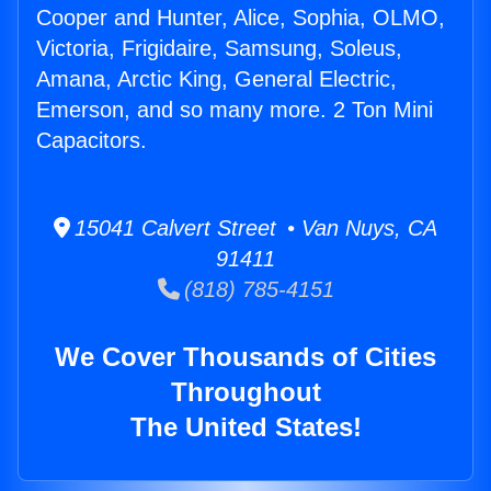
Cooper and Hunter, Alice, Sophia, OLMO,
Victoria, Frigidaire, Samsung, Soleus,
Amana, Arctic King, General Electric,
Emerson, and so many more. 2 Ton Mini
Capacitors.
15041 Calvert Street • Van Nuys, CA
91411
(818) 785-4151
We Cover Thousands of Cities
Throughout
The United States!