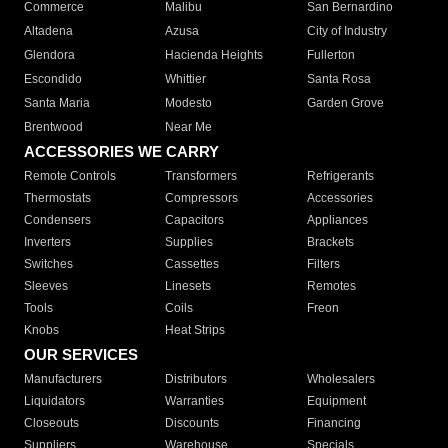
Commerce
Malibu
San Bernardino
Altadena
Azusa
City of Industry
Glendora
Hacienda Heights
Fullerton
Escondido
Whittier
Santa Rosa
Santa Maria
Modesto
Garden Grove
Brentwood
Near Me
ACCESSORIES WE CARRY
Remote Controls
Transformers
Refrigerants
Thermostats
Compressors
Accessories
Condensers
Capacitors
Appliances
Inverters
Supplies
Brackets
Switches
Cassettes
Filters
Sleeves
Linesets
Remotes
Tools
Coils
Freon
Knobs
Heat Strips
OUR SERVICES
Manufacturers
Distributors
Wholesalers
Liquidators
Warranties
Equipment
Closeouts
Discounts
Financing
Suppliers
Warehouse
Specials