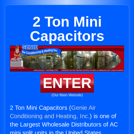
2 Ton Mini
Capacitors
ENTER
(Our Main Website)
2 Ton Mini Capacitors (
Genie Air
Conditioning and Heating, Inc.
) is one of
the Largest Wholesale Distributors of AC
mini split units in the United States.