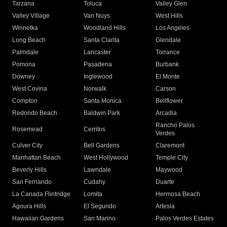
Tarzana
Toluca
Valley Glen
Valley Village
Van Nuys
West Hills
Winnetka
Woodland Hills
Los Angeles
Long Beach
Santa Clarita
Glendale
Palmdale
Lancaster
Torrance
Pomona
Pasadena
Burbank
Downey
Inglewood
El Monte
West Covina
Norwalk
Carson
Compton
Santa Monica
Bellflower
Redondo Beach
Baldwin Park
Arcadia
Rancho Palos
Rosemead
Cerritos
Verdes
Culver City
Bell Gardens
Claremont
Manhattan Beach
West Hollywood
Temple City
Beverly Hills
Lawndale
Maywood
San Fernando
Cudahy
Duarte
La Canada Flintridge
Lomita
Hermosa Beach
Agoura Hills
El Segundo
Artesia
Hawaiian Gardens
San Marino
Palos Verdes Estates