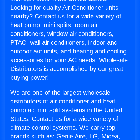
Looking for quality Air Conditioner units
nearby? Contact us for a wide variety of
heat pump, mini splits, room air
conditioners, window air conditioners,
PTAC, wall air conditioners, indoor and
outdoor a/c units, and heating and cooling
accessories for your AC needs. Wholesale
Distributors is accomplished by our great
buying power!
We are one of the largest wholesale
distributors of air conditioner and heat
pump ac mini split systems in the United
States. Contact us for a wide variety of
climate control systems. We carry top
brands such as: Genie Aire, LG, Midea,