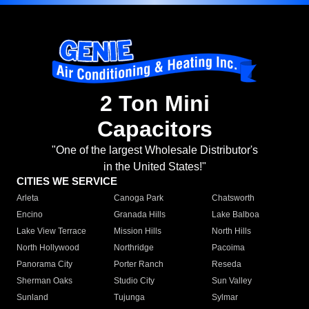
2 Ton Mini
Capacitors
"One of the largest Wholesale Distributor's
in the United States!"
CITIES WE SERVICE
Arleta
Canoga Park
Chatsworth
Encino
Granada Hills
Lake Balboa
Lake View Terrace
Mission Hills
North Hills
North Hollywood
Northridge
Pacoima
Panorama City
Porter Ranch
Reseda
Sherman Oaks
Studio City
Sun Valley
Sunland
Tujunga
Sylmar