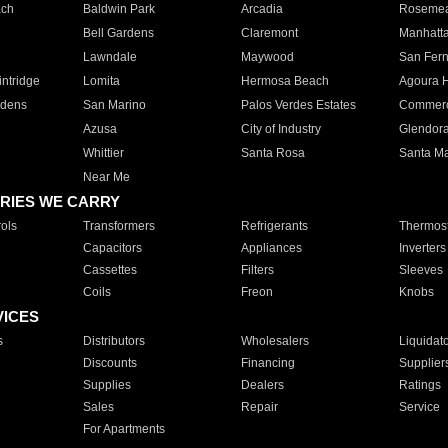
ach
Baldwin Park
Arcadia
Roseme
Bell Gardens
Claremont
Manhatt
Lawndale
Maywood
San Fer
ntridge
Lomita
Hermosa Beach
Agoura H
rdens
San Marino
Palos Verdes Estates
Commer
Azusa
City of Industry
Glendor
Whittier
Santa Rosa
Santa Ma
Near Me
RIES WE CARRY
ols
Transformers
Refrigerants
Thermost
Capacitors
Appliances
Inverters
Cassettes
Filters
Sleeves
Coils
Freon
Knobs
VICES
s
Distributors
Wholesalers
Liquidat
Discounts
Financing
Supplier
Supplies
Dealers
Ratings
Sales
Repair
Service
For Apartments