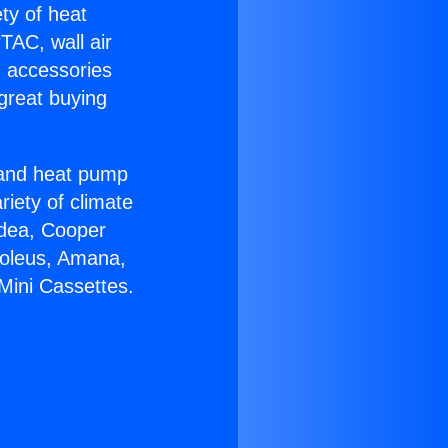
ety of heat
TAC, wall air
g accessories
great buying
r and heat pump
riety of climate
idea, Cooper
Soleus, Amana,
Mini Cassettes.