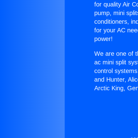
for quality Air 
pump, mini split
conditioners, i
for your AC nee
power!
We are one of t
ac mini split sy
control systems
and Hunter, Ali
Arctic King, Ge