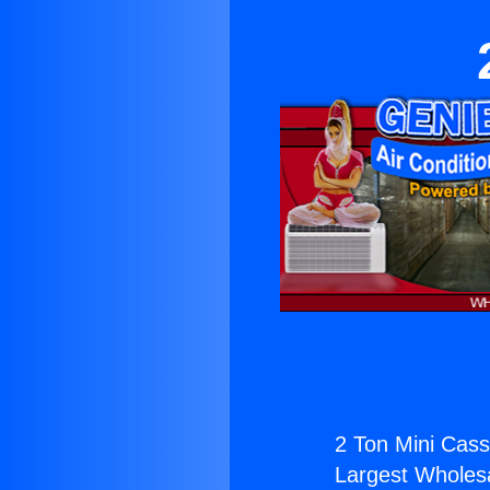
2 Ton Mini Cass
Largest Wholesal