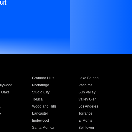
ut
Granada Hills
Lake Balboa
llywood
Northridge
Pacoima
 Oaks
Studio City
Sun Valley
Toluca
Valley Glen
a
Woodland Hills
Los Angeles
e
Lancaster
Torrance
Inglewood
El Monte
n
Santa Monica
Bellflower