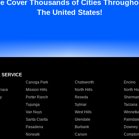
e Cover Thousands of Cities Througho
The United States!
E SERVICE
Canoga Park
Chatsworth
Encino
rrace
Mission Hills
North Hills
North Ho
y
Porter Ranch
Reseda
Sherman
Tujunga
Sylmar
Tarzana
Van Nuys
West Hills
Winnetk
Santa Clarita
Glendale
Palmdal
Pasadena
Burbank
Downey
Norwalk
Carson
Compto