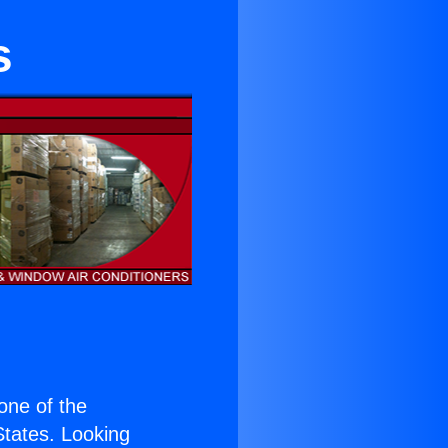
s
 one of the
 States. Looking