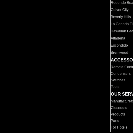
Redondo Be
Culver City
Beverly Hills
La Canada Fli
Hawaiian Ga
Altadena
Escondido
Brentwood
ACCESSO
Remote Contr
Condensers
Switches
Tools
OUR SER
Manufacturer
Closeouts
Products
Parts
For Hotels