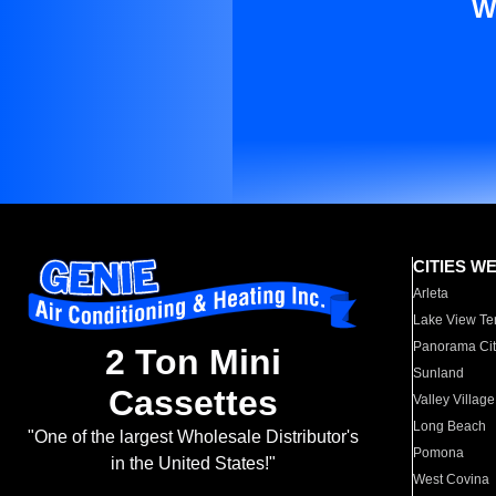
W
CITIES W
Arleta
Lake View Te
Panorama Cit
2 Ton Mini
Sunland
Cassettes
Valley Village
Long Beach
"One of the largest Wholesale Distributor's
Pomona
in the United States!"
West Covina