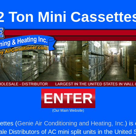
2 Ton Mini Cassette
ENTER
(Our Main Website)
ettes (
Genie Air Conditioning and Heating, Inc.
) is
e Distributors of AC mini split units in the United