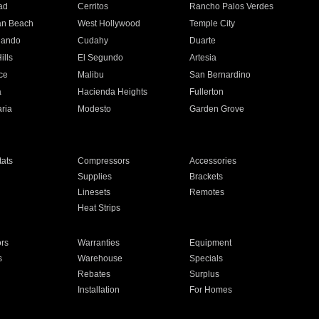
ad
Cerritos
Rancho Palos Verdes
an Beach
West Hollywood
Temple City
nando
Cudahy
Duarte
ills
El Segundo
Artesia
ce
Malibu
San Bernardino
a
Hacienda Heights
Fullerton
ria
Modesto
Garden Grove
ats
Compressors
Accessories
Supplies
Brackets
Linesets
Remotes
Heat Strips
ors
Warranties
Equipment
s
Warehouse
Specials
Rebates
Surplus
Installation
For Homes