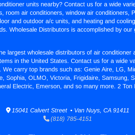
Conditioner units nearby? Contact us for a wide vari
s, room air conditioners, window air conditioners, P
ndoor and outdoor a/c units, and heating and coolin
ds. Wholesale Distributors is accomplished by our 
he largest wholesale distributors of air conditione
stems in the United States. Contact us for a wide va
. We carry top brands such as: Genie Aire, LG, M
ce, Sophia, OLMO, Victoria, Frigidaire, Samsung, 
neral Electric, Emerson, and so many more. 2 Ton 
15041 Calvert Street • Van Nuys, CA 91411
(818) 785-4151