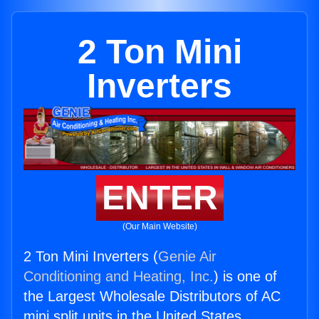
2 Ton Mini
Inverters
ENTER
(Our Main Website)
2 Ton Mini Inverters (
Genie Air
Conditioning and Heating, Inc.
) is one of
the Largest Wholesale Distributors of AC
mini split units in the United States.