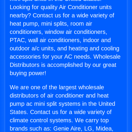
Looking for quality Air Conditioner units
nearby? Contact us for a wide variety of
heat pump, mini splits, room air
conditioners, window air conditioners,
PTAC, wall air conditioners, indoor and
outdoor a/c units, and heating and cooling
accessories for your AC needs. Wholesale
Distributors is accomplished by our great
buying power!
We are one of the largest wholesale
distributors of air conditioner and heat
pump ac mini split systems in the United
States. Contact us for a wide variety of
climate control systems. We carry top
brands such as: Genie Aire, LG, Midea,