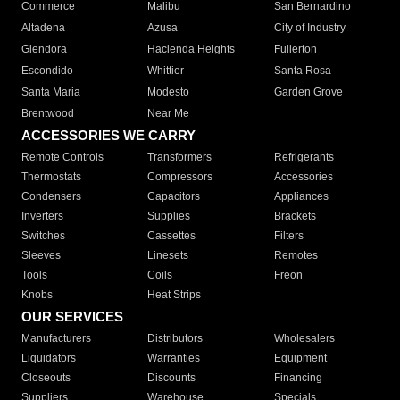
Commerce
Malibu
San Bernardino
Altadena
Azusa
City of Industry
Glendora
Hacienda Heights
Fullerton
Escondido
Whittier
Santa Rosa
Santa Maria
Modesto
Garden Grove
Brentwood
Near Me
ACCESSORIES WE CARRY
Remote Controls
Transformers
Refrigerants
Thermostats
Compressors
Accessories
Condensers
Capacitors
Appliances
Inverters
Supplies
Brackets
Switches
Cassettes
Filters
Sleeves
Linesets
Remotes
Tools
Coils
Freon
Knobs
Heat Strips
OUR SERVICES
Manufacturers
Distributors
Wholesalers
Liquidators
Warranties
Equipment
Closeouts
Discounts
Financing
Suppliers
Warehouse
Specials