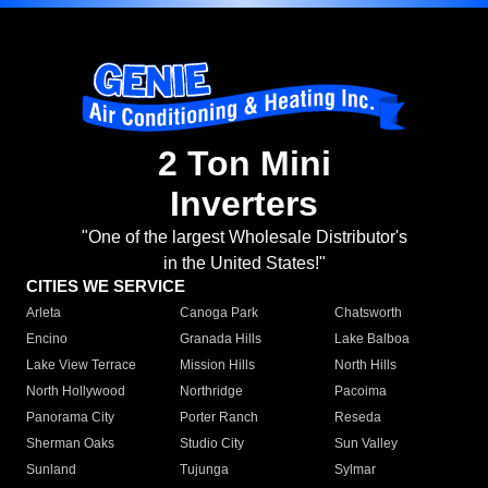
2 Ton Mini
Inverters
"One of the largest Wholesale Distributor's
in the United States!"
CITIES WE SERVICE
Arleta
Canoga Park
Chatsworth
Encino
Granada Hills
Lake Balboa
Lake View Terrace
Mission Hills
North Hills
North Hollywood
Northridge
Pacoima
Panorama City
Porter Ranch
Reseda
Sherman Oaks
Studio City
Sun Valley
Sunland
Tujunga
Sylmar