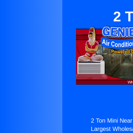
2 
2 Ton Mini Near
Largest Wholesal