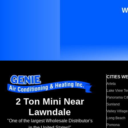
W
CITIES W
Arleta
Lake View Te
Panorama Cit
2 Ton Mini Near
Sunland
Lawndale
Valley Village
Long Beach
"One of the largest Wholesale Distributor's
Pomona
in the United States!"