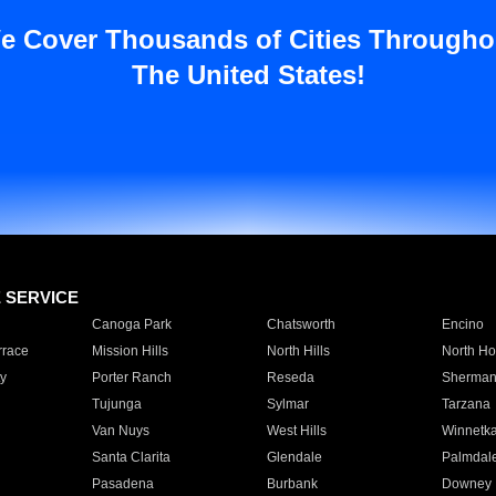
e Cover Thousands of Cities Througho
The United States!
E SERVICE
Canoga Park
Chatsworth
Encino
rrace
Mission Hills
North Hills
North Ho
y
Porter Ranch
Reseda
Sherman
Tujunga
Sylmar
Tarzana
Van Nuys
West Hills
Winnetk
Santa Clarita
Glendale
Palmdal
Pasadena
Burbank
Downey