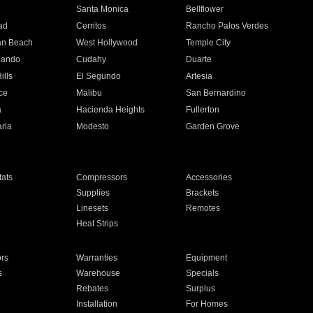
n
Santa Monica
Bellflower
ad
Cerritos
Rancho Palos Verdes
an Beach
West Hollywood
Temple City
nando
Cudahy
Duarte
ills
El Segundo
Artesia
ce
Malibu
San Bernardino
a
Hacienda Heights
Fullerton
ria
Modesto
Garden Grove
ats
Compressors
Accessories
Supplies
Brackets
Linesets
Remotes
Heat Strips
ors
Warranties
Equipment
s
Warehouse
Specials
Rebates
Surplus
Installation
For Homes