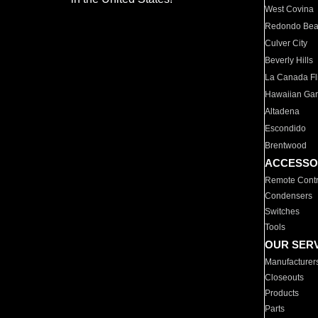
West Covina
Redondo Be
Culver City
Beverly Hills
La Canada Fli
Hawaiian Ga
Altadena
Escondido
Brentwood
ACCESSO
Remote Contr
Condensers
Switches
Tools
OUR SER
Manufacturer
Closeouts
Products
Parts