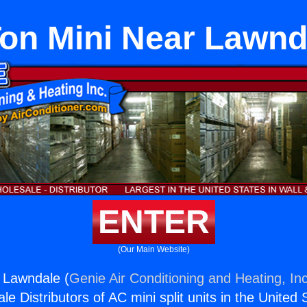
Ton Mini Near Lawnd
ENTER
(Our Main Website)
 Lawndale (
Genie Air Conditioning and Heating, Inc
e Distributors of AC mini split units in the United