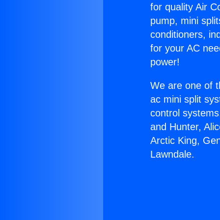
for quality Air 
pump, mini split
conditioners, i
for your AC nee
power!
We are one of t
ac mini split sy
control systems
and Hunter, Ali
Arctic King, Ge
Lawndale.