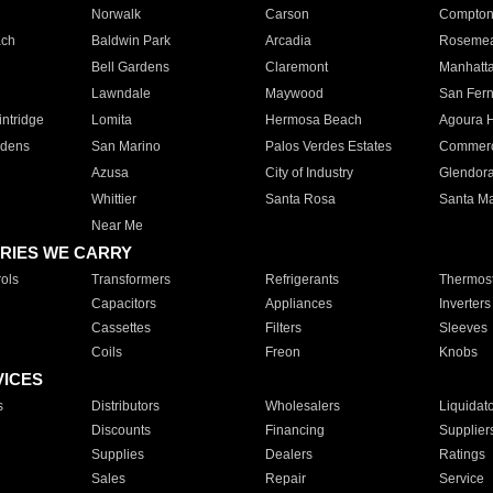
Norwalk
Carson
Compto
ach
Baldwin Park
Arcadia
Roseme
Bell Gardens
Claremont
Manhatt
Lawndale
Maywood
San Fer
ntridge
Lomita
Hermosa Beach
Agoura H
rdens
San Marino
Palos Verdes Estates
Commer
Azusa
City of Industry
Glendor
Whittier
Santa Rosa
Santa Ma
Near Me
RIES WE CARRY
ols
Transformers
Refrigerants
Thermost
Capacitors
Appliances
Inverters
Cassettes
Filters
Sleeves
Coils
Freon
Knobs
VICES
s
Distributors
Wholesalers
Liquidat
Discounts
Financing
Supplier
Supplies
Dealers
Ratings
Sales
Repair
Service