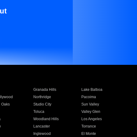
ut
Granada Hills
Lake Balboa
llywood
Northridge
Pacoima
 Oaks
Studio City
Sun Valley
Toluca
Valley Glen
a
Woodland Hills
Los Angeles
e
Lancaster
Torrance
Inglewood
El Monte