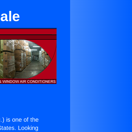
ale
.
) is one of the
 States. Looking