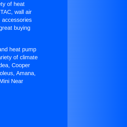
ety of heat
TAC, wall air
g accessories
great buying
r and heat pump
riety of climate
idea, Cooper
Soleus, Amana,
Mini Near