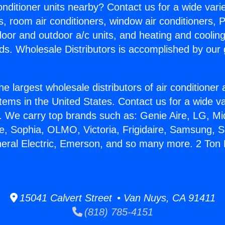
Conditioner units nearby? Contact us for a wide vari
s, room air conditioners, window air conditioners, P
ndoor and outdoor a/c units, and heating and coolin
ds. Wholesale Distributors is accomplished by our 
he largest wholesale distributors of air conditione
stems in the United States. Contact us for a wide va
. We carry top brands such as: Genie Aire, LG, M
ce, Sophia, OLMO, Victoria, Frigidaire, Samsung, 
neral Electric, Emerson, and so many more. 2 Ton 
15041 Calvert Street • Van Nuys, CA 91411
(818) 785-4151