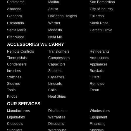
Commerce
Malibu
San Bernardino
Altadena
Azusa
City of Industry
Glendora
Hacienda Heights
Fullerton
Escondido
Whittier
Santa Rosa
Santa Maria
Modesto
Garden Grove
Brentwood
Near Me
ACCESSORIES WE CARRY
Remote Controls
Transformers
Refrigerants
Thermostats
Compressors
Accessories
Condensers
Capacitors
Appliances
Inverters
Supplies
Brackets
Switches
Cassettes
Filters
Sleeves
Linesets
Remotes
Tools
Coils
Freon
Knobs
Heat Strips
OUR SERVICES
Manufacturers
Distributors
Wholesalers
Liquidators
Warranties
Equipment
Closeouts
Discounts
Financing
Suppliers
Warehouse
Specials