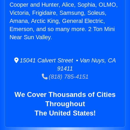
Cooper and Hunter, Alice, Sophia, OLMO,
Victoria, Frigidaire, Samsung, Soleus,
Amana, Arctic King, General Electric,
Emerson, and so many more. 2 Ton Mini
Near Sun Valley.
15041 Calvert Street • Van Nuys, CA
91411
(818) 785-4151
We Cover Thousands of Cities
Throughout
The United States!