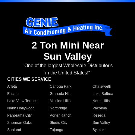
2 Ton Mini Near
Sun Valley
"One of the largest Wholesale Distributor's
in the United States!"
CITIES WE SERVICE
Arleta
Canoga Park
Chatsworth
Encino
Granada Hills
Lake Balboa
Lake View Terrace
Mission Hills
North Hills
North Hollywood
Northridge
Pacoima
Panorama City
Porter Ranch
Reseda
Sherman Oaks
Studio City
Sun Valley
Sunland
Tujunga
Sylmar