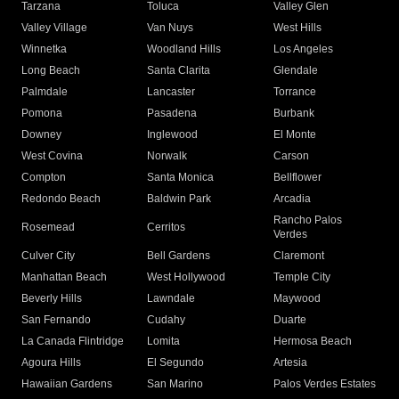
Tarzana
Toluca
Valley Glen
Valley Village
Van Nuys
West Hills
Winnetka
Woodland Hills
Los Angeles
Long Beach
Santa Clarita
Glendale
Palmdale
Lancaster
Torrance
Pomona
Pasadena
Burbank
Downey
Inglewood
El Monte
West Covina
Norwalk
Carson
Compton
Santa Monica
Bellflower
Redondo Beach
Baldwin Park
Arcadia
Rancho Palos
Rosemead
Cerritos
Verdes
Culver City
Bell Gardens
Claremont
Manhattan Beach
West Hollywood
Temple City
Beverly Hills
Lawndale
Maywood
San Fernando
Cudahy
Duarte
La Canada Flintridge
Lomita
Hermosa Beach
Agoura Hills
El Segundo
Artesia
Hawaiian Gardens
San Marino
Palos Verdes Estates