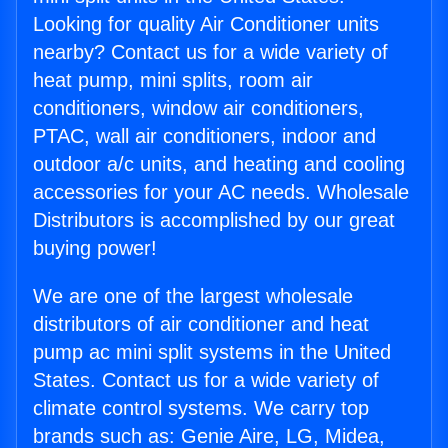
Looking for quality Air Conditioner units
nearby? Contact us for a wide variety of
heat pump, mini splits, room air
conditioners, window air conditioners,
PTAC, wall air conditioners, indoor and
outdoor a/c units, and heating and cooling
accessories for your AC needs. Wholesale
Distributors is accomplished by our great
buying power!
We are one of the largest wholesale
distributors of air conditioner and heat
pump ac mini split systems in the United
States. Contact us for a wide variety of
climate control systems. We carry top
brands such as: Genie Aire, LG, Midea,