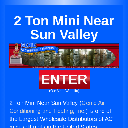
2 Ton Mini Near
Sun Valley
ENTER
(Our Main Website)
2 Ton Mini Near Sun Valley (
Genie Air
Conditioning and Heating, Inc.
) is one of
the Largest Wholesale Distributors of AC
mini split units in the United States.