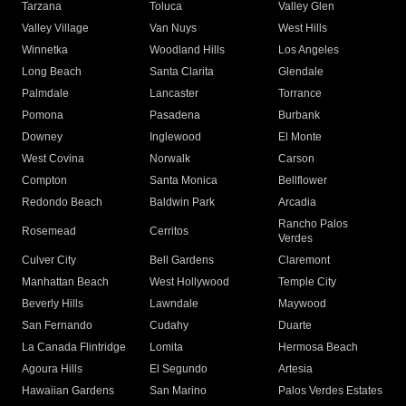
Tarzana
Toluca
Valley Glen
Valley Village
Van Nuys
West Hills
Winnetka
Woodland Hills
Los Angeles
Long Beach
Santa Clarita
Glendale
Palmdale
Lancaster
Torrance
Pomona
Pasadena
Burbank
Downey
Inglewood
El Monte
West Covina
Norwalk
Carson
Compton
Santa Monica
Bellflower
Redondo Beach
Baldwin Park
Arcadia
Rancho Palos
Rosemead
Cerritos
Verdes
Culver City
Bell Gardens
Claremont
Manhattan Beach
West Hollywood
Temple City
Beverly Hills
Lawndale
Maywood
San Fernando
Cudahy
Duarte
La Canada Flintridge
Lomita
Hermosa Beach
Agoura Hills
El Segundo
Artesia
Hawaiian Gardens
San Marino
Palos Verdes Estates