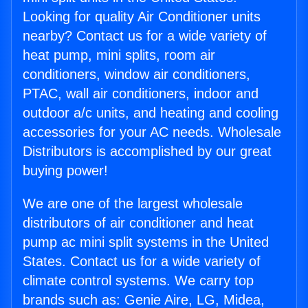
Looking for quality Air Conditioner units
nearby? Contact us for a wide variety of
heat pump, mini splits, room air
conditioners, window air conditioners,
PTAC, wall air conditioners, indoor and
outdoor a/c units, and heating and cooling
accessories for your AC needs. Wholesale
Distributors is accomplished by our great
buying power!
We are one of the largest wholesale
distributors of air conditioner and heat
pump ac mini split systems in the United
States. Contact us for a wide variety of
climate control systems. We carry top
brands such as: Genie Aire, LG, Midea,