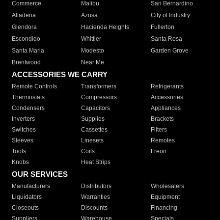
Commerce
Malibu
San Bernardino
Altadena
Azusa
City of Industry
Glendora
Hacienda Heights
Fullerton
Escondido
Whittier
Santa Rosa
Santa Maria
Modesto
Garden Grove
Brentwood
Near Me
ACCESSORIES WE CARRY
Remote Controls
Transformers
Refrigerants
Thermostats
Compressors
Accessories
Condensers
Capacitors
Appliances
Inverters
Supplies
Brackets
Switches
Cassettes
Filters
Sleeves
Linesets
Remotes
Tools
Coils
Freon
Knobs
Heat Strips
OUR SERVICES
Manufacturers
Distributors
Wholesalers
Liquidators
Warranties
Equipment
Closeouts
Discounts
Financing
Suppliers
Warehouse
Specials