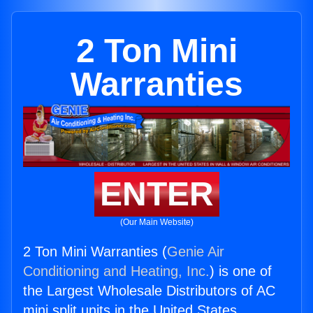
2 Ton Mini
Warranties
ENTER
(Our Main Website)
2 Ton Mini Warranties (
Genie Air
Conditioning and Heating, Inc.
) is one of
the Largest Wholesale Distributors of AC
mini split units in the United States.