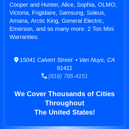
Cooper and Hunter, Alice, Sophia, OLMO,
Victoria, Frigidaire, Samsung, Soleus,
Amana, Arctic King, General Electric,
Emerson, and so many more. 2 Ton Mini
Warranties.
15041 Calvert Street • Van Nuys, CA
91411
(818) 785-4151
We Cover Thousands of Cities
Throughout
The United States!