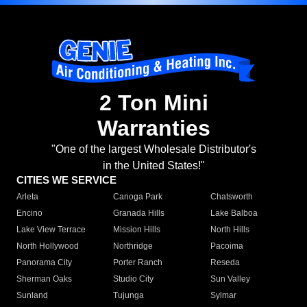
2 Ton Mini
Warranties
"One of the largest Wholesale Distributor's
in the United States!"
CITIES WE SERVICE
Arleta
Canoga Park
Chatsworth
Encino
Granada Hills
Lake Balboa
Lake View Terrace
Mission Hills
North Hills
North Hollywood
Northridge
Pacoima
Panorama City
Porter Ranch
Reseda
Sherman Oaks
Studio City
Sun Valley
Sunland
Tujunga
Sylmar